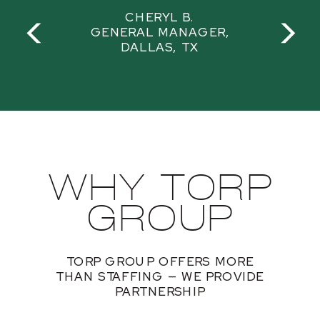
CHERYL B.
GENERAL MANAGER,
DALLAS, TX
WHY TORP
GROUP
TORP GROUP OFFERS MORE
THAN STAFFING — WE PROVIDE
PARTNERSHIP