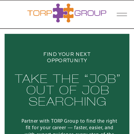
FIND YOUR NEXT
OPPORTUNITY
TAKE THE “JOB”
OUT OF JOB
SEARCHING
Partner with TORP Group to find the right
fit for your career — faster, easier, and