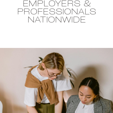
EMPLOYERS &
PROFESSIONALS
NATIONWIDE