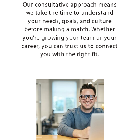
Our consultative approach means
we take the time to understand
your needs, goals, and culture
before making a match. Whether
you’re growing your team or your
career, you can trust us to connect
you with the right fit.