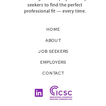
seekers to find the perfect
professional fit — every time.
HOME
ABOUT
JOB SEEKERS
EMPLOYERS
CONTACT