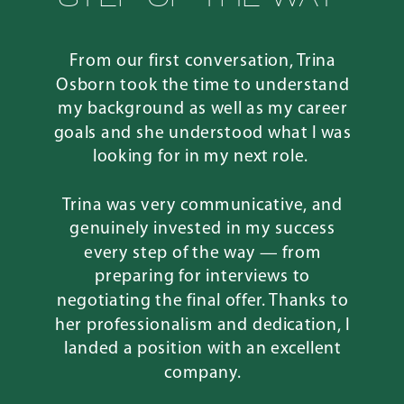
From our first conversation, Trina
Osborn took the time to understand
my background as well as my career
goals and she understood what I was
looking for in my next role.
Trina was very communicative, and
genuinely invested in my success
every step of the way — from
preparing for interviews to
negotiating the final offer. Thanks to
her professionalism and dedication, I
landed a position with an excellent
company.