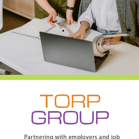
Partnering with employers and job