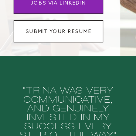
JOBS VIA LINKEDIN
SUBMIT YOUR RESUME
"TRINA WAS VERY
COMMUNICATIVE,
AND GENUINELY
INVESTED IN MY
SUCCESS EVERY
STEP OF THE WAY"