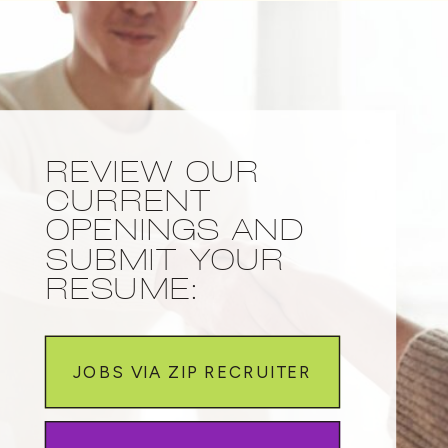
REVIEW OUR
CURRENT
OPENINGS AND
SUBMIT YOUR
RESUME:
JOBS VIA ZIP RECRUITER