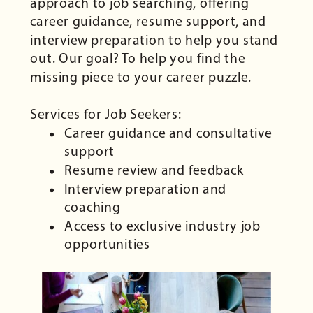
approach to job searching, offering
career guidance, resume support, and
interview preparation to help you stand
out. Our goal? To help you find the
missing piece to your career puzzle.
Services for Job Seekers:
Career guidance and consultative
support
Resume review and feedback
Interview preparation and
coaching
Access to exclusive industry job
opportunities