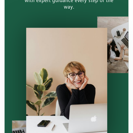
with expert guidance every step of the
way.