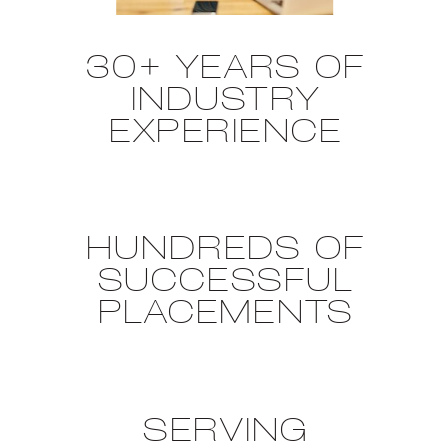
30+ YEARS OF
INDUSTRY
EXPERIENCE
HUNDREDS OF
SUCCESSFUL
PLACEMENTS
SERVING