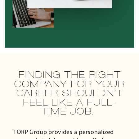
FINDING THE RIGHT
COMPANY FOR YOUR
CAREER SHOULDN’T
FEEL LIKE A FULL-
TIME JOB.
TORP Group provides a personalized